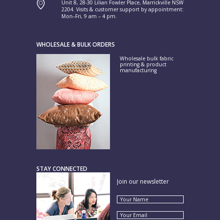
Unit 8, 28-30 Lilian Fowler Place, Marrickville NSW
2204. Visits & customer support by appointment:
Mon–Fri, 9 am – 4 pm.
WHOLESALE & BULK ORDERS
Wholesale bulk fabric
printing & product
manufacturing
STAY CONNECTED
Join our newsletter