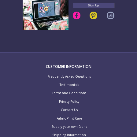
CUSTOMER INFORMATION
Frequently Asked Questions
Testimonials
Terms and Conditions
Privacy Policy
Contact Us
Fabric Print Care
Supply your own fabric
Shipping Information