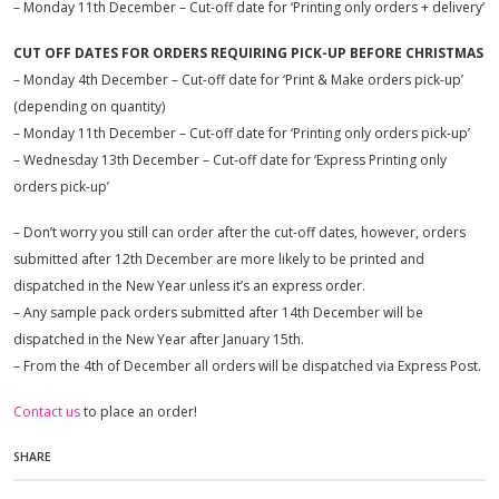
– Monday 11th December – Cut-off date for ‘Printing only orders + delivery’
CUT OFF DATES FOR ORDERS REQUIRING PICK-UP BEFORE CHRISTMAS
– Monday 4th December – Cut-off date for ‘Print & Make orders pick-up’
(depending on quantity)
– Monday 11th December – Cut-off date for ‘Printing only orders pick-up’
– Wednesday 13th December – Cut-off date for ‘Express Printing only
orders pick-up’
– Don’t worry you still can order after the cut-off dates, however, orders
submitted after 12th December are more likely to be printed and
dispatched in the New Year unless it’s an express order.
– Any sample pack orders submitted after 14th December will be
dispatched in the New Year after January 15th.
– From the 4th of December all orders will be dispatched via Express Post.
Contact us
to place an order!
SHARE