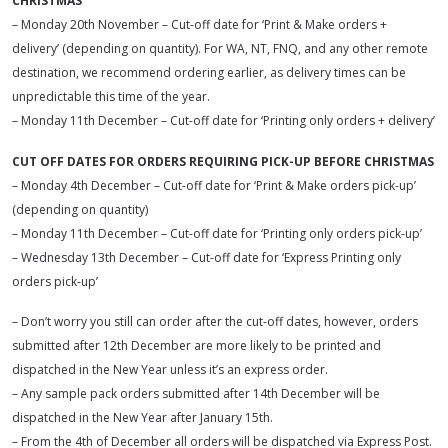
CHRISTMAS
– Monday 20th November – Cut-off date for ‘Print & Make orders +
delivery’ (depending on quantity). For WA, NT, FNQ, and any other remote
destination, we recommend ordering earlier, as delivery times can be
unpredictable this time of the year.
– Monday 11th December – Cut-off date for ‘Printing only orders + delivery’
CUT OFF DATES FOR ORDERS REQUIRING PICK-UP BEFORE CHRISTMAS
– Monday 4th December – Cut-off date for ‘Print & Make orders pick-up’
(depending on quantity)
– Monday 11th December – Cut-off date for ‘Printing only orders pick-up’
– Wednesday 13th December – Cut-off date for ‘Express Printing only
orders pick-up’
– Don’t worry you still can order after the cut-off dates, however, orders
submitted after 12th December are more likely to be printed and
dispatched in the New Year unless it’s an express order.
– Any sample pack orders submitted after 14th December will be
dispatched in the New Year after January 15th.
– From the 4th of December all orders will be dispatched via Express Post.