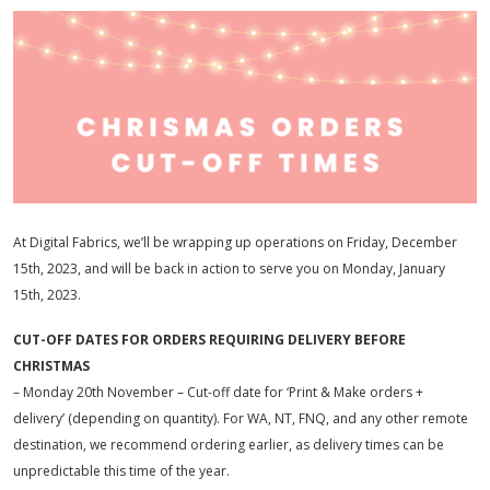
At Digital Fabrics, we’ll be wrapping up operations on Friday, December
15th, 2023, and will be back in action to serve you on Monday, January
15th, 2023.
CUT-OFF DATES FOR ORDERS REQUIRING DELIVERY BEFORE
CHRISTMAS
– Monday 20th November – Cut-off date for ‘Print & Make orders +
delivery’ (depending on quantity). For WA, NT, FNQ, and any other remote
destination, we recommend ordering earlier, as delivery times can be
unpredictable this time of the year.