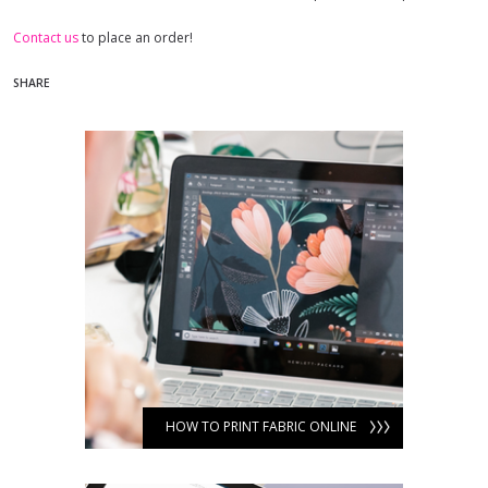
Contact us
to place an order!
SHARE
HOW TO PRINT FABRIC ONLINE