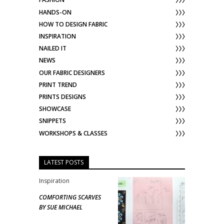
HANDS-ON
HOW TO DESIGN FABRIC
INSPIRATION
NAILED IT
NEWS
OUR FABRIC DESIGNERS
PRINT TREND
PRINTS DESIGNS
SHOWCASE
SNIPPETS
WORKSHOPS & CLASSES
LATEST POSTS
Inspiration
COMFORTING SCARVES
BY SUE MICHAEL