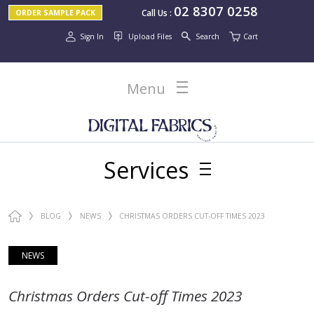
02 8307 0258
Call Us
:
ORDER SAMPLE PACK
Sign In
Upload Files
Search
Cart
Menu
Services
BLOG
NEWS
CHRISTMAS ORDERS CUT-OFF TIMES 2023
NEWS
Christmas Orders Cut-off Times 2023