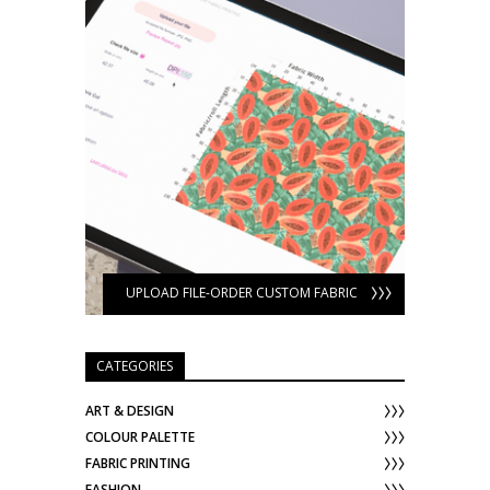
UPLOAD FILE-ORDER CUSTOM FABRIC
CATEGORIES
ART & DESIGN
COLOUR PALETTE
FABRIC PRINTING
FASHION