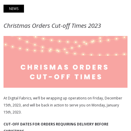
NEWS
Christmas Orders Cut-off Times 2023
At Digital Fabrics, we’ll be wrapping up operations on Friday, December
15th, 2023, and will be back in action to serve you on Monday, January
15th, 2023.
CUT-OFF DATES FOR ORDERS REQUIRING DELIVERY BEFORE