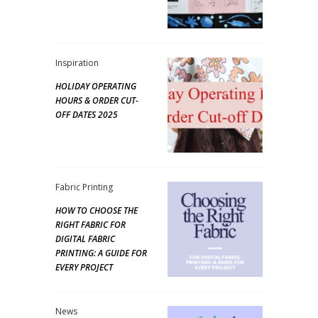
Inspiration
HOLIDAY OPERATING
HOURS & ORDER CUT-
OFF DATES 2025
Fabric Printing
HOW TO CHOOSE THE
RIGHT FABRIC FOR
DIGITAL FABRIC
PRINTING: A GUIDE FOR
EVERY PROJECT
News