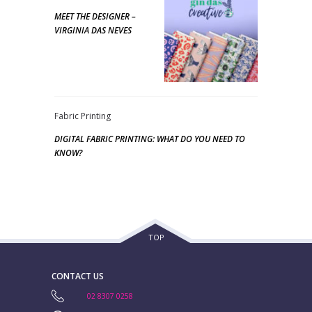
MEET THE DESIGNER –
VIRGINIA DAS NEVES
Fabric Printing
DIGITAL FABRIC PRINTING: WHAT DO YOU NEED TO
KNOW?
TOP
CONTACT US
02 8307 0258