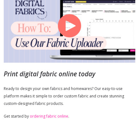
Print digital fabric online today
Ready to design your own fabrics and homewares? Our easy-to-use
platform makes it simple to order custom fabric and create stunning
custom-designed fabric products.
Get started by
ordering fabric online
.