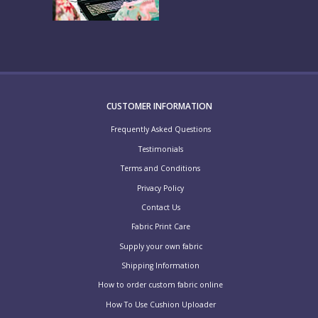
CUSTOMER INFORMATION
Frequently Asked Questions
Testimonials
Terms and Conditions
Privacy Policy
Contact Us
Fabric Print Care
Supply your own fabric
Shipping Information
How to order custom fabric online
How To Use Cushion Uploader