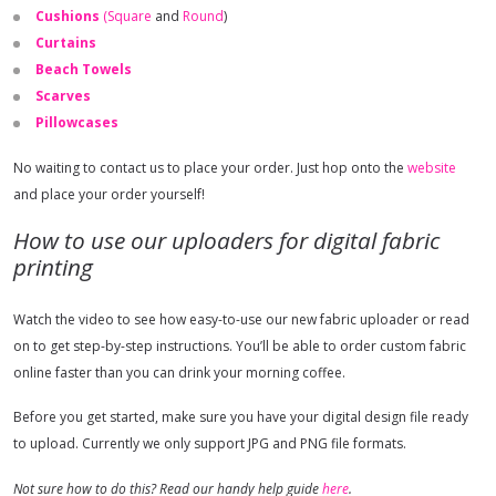
Cushions
(Square
and
Round
)
Curtains
Beach Towels
Scarves
Pillowcases
No waiting to contact us to place your order. Just hop onto the
website
and place your order yourself!
How to use our uploaders for digital fabric
printing
Watch the video to see how easy-to-use our new fabric uploader or read
on to get step-by-step instructions. You’ll be able to order custom fabric
online faster than you can drink your morning coffee.
Before you get started, make sure you have your digital design file ready
to upload. Currently we only support JPG and PNG file formats.
Not sure how to do this? Read our handy help guide
here
.