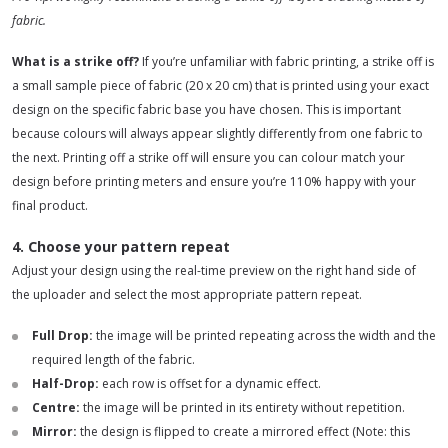
fabric.
What is a strike off?
If you’re unfamiliar with fabric printing, a strike off is
a small sample piece of fabric (20 x 20 cm) that is printed using your exact
design on the specific fabric base you have chosen. This is important
because colours will always appear slightly differently from one fabric to
the next. Printing off a strike off will ensure you can colour match your
design before printing meters and ensure you’re 110% happy with your
final product.
4. Choose your pattern repeat
Adjust your design using the real-time preview on the right hand side of
the uploader and select the most appropriate pattern repeat.
Full Drop
:
the image will be printed repeating across the width and the
required length of the fabric.
Half-Drop:
each row is offset for a dynamic effect.
Centre
:
the image will be printed in its entirety without repetition.
Mirror:
the design is flipped to create a mirrored effect (Note: this