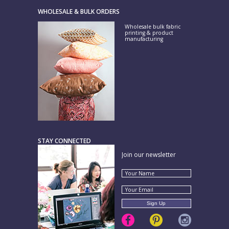
WHOLESALE & BULK ORDERS
Wholesale bulk fabric
printing & product
manufacturing
STAY CONNECTED
Join our newsletter