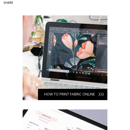
SHARE
HOW TO PRINT FABRIC ONLINE