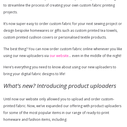
to streamline the process of creating your own custom fabric printing
projects.
It’s now super-easy to order custom fabric for your next sewing project or
design bespoke homewares or gifts such as custom printed tea towels,
custom printed cushion covers or personalised textile products.
The best thing? You can now order custom fabric online whenever you like
using our new uploaders via
our website
… even in the middle of the night!
Here’s everything you need to know about using our new uploaders to
bring your digital fabric designs to life!
What’s new? Introducing product uploaders
Until now our website only allowed you to upload and order custom-
printed fabric. Now, we’ve expanded our offering with product uploaders
for some of the most popular items in our range of ready-to-print
homeware and fashion items, including: