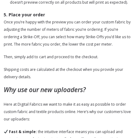
doesn’t preview correctly on all products but will print as expected).
5. Place your order
Once you’re happy with the preview you can order your custom fabric by
adjusting the number of meters of fabric you’re ordering. If you’re
ordering a Strike-Off, you can select how many Strike-Offs you’d like us to
print. The more fabric you order, the lower the cost per meter.
Then, simply add to cart and proceed to the checkout.
Shipping costs are calculated at the checkout when you provide your
delivery details.
Why use our new uploaders?
Here at Digital Fabrics we want to make it as easy as possible to order
custom fabric and textile products online. Here’s why our customers love
our uploaders:
Fast & simple:
the intuitive interface means you can upload and