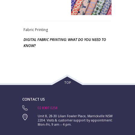
Fabric Printing
DIGITAL FABRIC PRINTING: WHAT DO YOU NEED TO
KNOW?
TOP
CONTACT US
02 8307 0258
Unit 8, 28-30 Lilian Fowler Place, Marrickville NSW
2204. Visits & customer support by appointment:
Mon–Fri, 9 am – 4 pm.