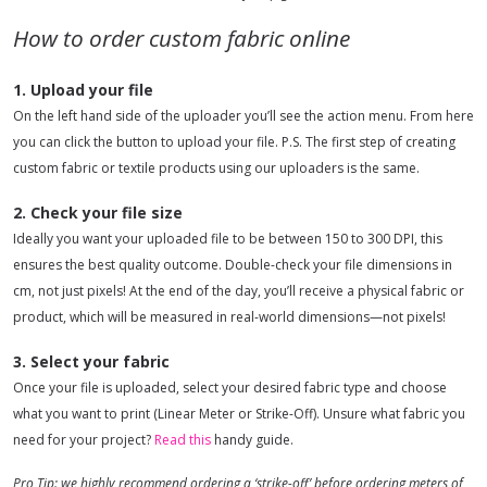
How to order custom fabric online
1. Upload your file
On the left hand side of the uploader you’ll see the action menu. From here
you can click the button to upload your file. P.S. The first step of creating
custom fabric or textile products using our uploaders is the same.
2. Check your file size
Ideally you want your uploaded file to be between 150 to 300 DPI, this
ensures the best quality outcome. Double-check your file dimensions in
cm, not just pixels! At the end of the day, you’ll receive a physical fabric or
product, which will be measured in real-world dimensions—not pixels!
3. Select your fabric
Once your file is uploaded, select your desired fabric type and choose
what you want to print (Linear Meter or Strike-Off). Unsure what fabric you
need for your project?
Read this
handy guide.
Pro Tip: we highly recommend ordering a ‘strike-off’ before ordering meters of