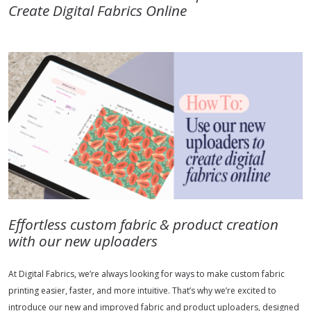
Create Digital Fabrics Online
Effortless custom fabric & product creation
with our new uploaders
At Digital Fabrics, we’re always looking for ways to make custom fabric
printing easier, faster, and more intuitive. That’s why we’re excited to
introduce our new and improved fabric and product uploaders, designed