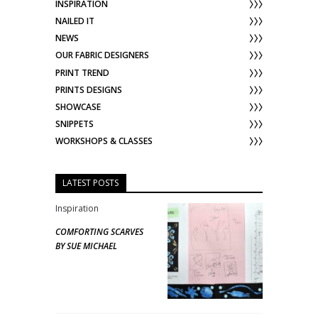
INSPIRATION
NAILED IT
NEWS
OUR FABRIC DESIGNERS
PRINT TREND
PRINTS DESIGNS
SHOWCASE
SNIPPETS
WORKSHOPS & CLASSES
LATEST POSTS
Inspiration
COMFORTING SCARVES
BY SUE MICHAEL