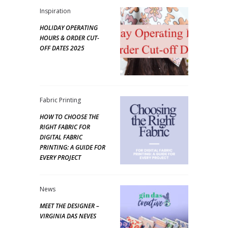
Inspiration
HOLIDAY OPERATING
HOURS & ORDER CUT-
OFF DATES 2025
Fabric Printing
HOW TO CHOOSE THE
RIGHT FABRIC FOR
DIGITAL FABRIC
PRINTING: A GUIDE FOR
EVERY PROJECT
News
MEET THE DESIGNER –
VIRGINIA DAS NEVES