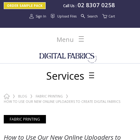
02 8307 0258
Call Us
:
ORDER SAMPLE PACK
Sign In
Upload Files
Search
Cart
Menu
Services
BLOG
FABRIC PRINTING
HOW TO USE OUR NEW ONLINE UPLOADERS TO CREATE DIGITAL FABRICS
ONLINE
FABRIC PRINTING
How to Use Our New Online Uploaders to