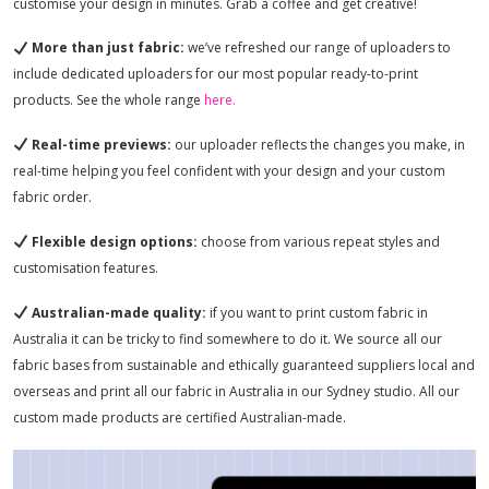
customise your design in minutes. Grab a coffee and get creative!
More than just fabric:
we’ve refreshed our range of uploaders to
include dedicated uploaders for our most popular ready-to-print
products. See the whole range
here.
Real-time previews:
our uploader reflects the changes you make, in
real-time helping you feel confident with your design and your custom
fabric order.
Flexible design options:
choose from various repeat styles and
customisation features.
Australian-made quality:
if you want to print custom fabric in
Australia it can be tricky to find somewhere to do it. We source all our
fabric bases from sustainable and ethically guaranteed suppliers local and
overseas and print all our fabric in Australia in our Sydney studio. All our
custom made products are certified Australian-made.