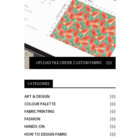
UPLOAD FILE-ORDER CUSTOM FABRIC
CATEGORIES
ART & DESIGN
COLOUR PALETTE
FABRIC PRINTING
FASHION
HANDS-ON
HOW TO DESIGN FABRIC