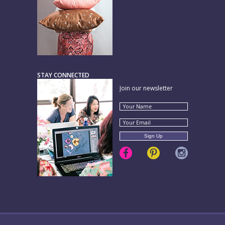
STAY CONNECTED
Join our newsletter