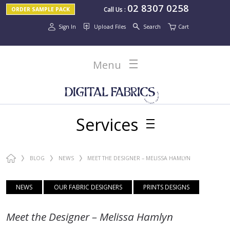
02 8307 0258
Call Us
:
ORDER SAMPLE PACK
Sign In
Upload Files
Search
Cart
Menu
Services
BLOG
NEWS
MEET THE DESIGNER – MELISSA HAMLYN
NEWS
OUR FABRIC DESIGNERS
PRINTS DESIGNS
Meet the Designer – Melissa Hamlyn