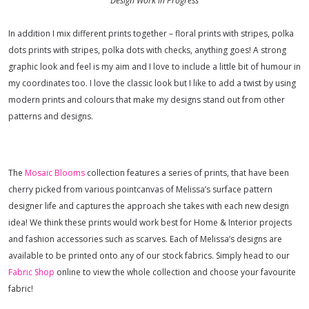
Design Work in Progress
In addition I mix different prints together – floral prints with stripes, polka
dots prints with stripes, polka dots with checks, anything goes! A strong
graphic look and feel is my aim and I love to include a little bit of humour in
my coordinates too.
I love the classic look but I like to add a twist by using
modern prints and colours that make my designs stand out from other
patterns and designs
.
The
Mosaic Blooms
collection features a series of prints, that have been
cherry picked from various pointcanvas of Melissa’s surface pattern
designer life and captures the approach she takes with each new design
idea!
We think these prints would work best for Home & Interior projects
and fashion accessories such as scarves. Each of Melissa’s designs are
available to be printed onto any of our stock fabrics. Simply head to our
Fabric Shop
online to view the whole collection and choose your favourite
fabric!