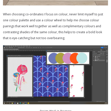
When choosing co-ordinates I focus on colour, never limit myself to just
one colour palette and use a colour wheel to help me choose colour
pairings that work well together as well as complimentary colours and
contrasting shades of the same colour, this helps to create a bold look
that is eye-catching but not too overbearing.