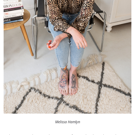
Melissa Hamlyn