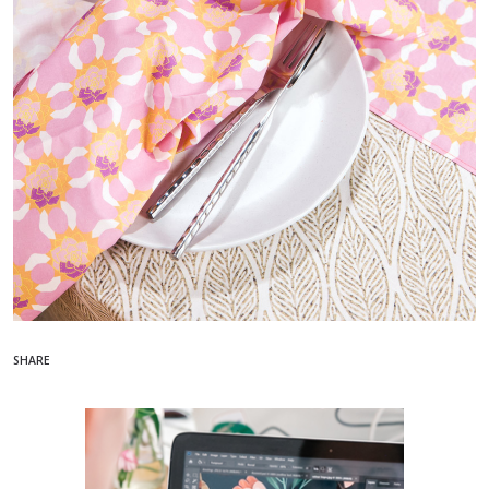
SHARE