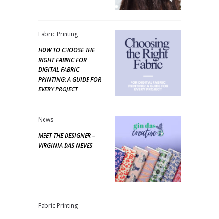
Fabric Printing
HOW TO CHOOSE THE
RIGHT FABRIC FOR
DIGITAL FABRIC
PRINTING: A GUIDE FOR
EVERY PROJECT
News
MEET THE DESIGNER –
VIRGINIA DAS NEVES
Fabric Printing