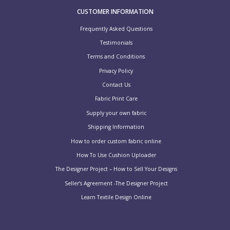
CUSTOMER INFORMATION
Frequently Asked Questions
Testimonials
Terms and Conditions
Privacy Policy
Contact Us
Fabric Print Care
Supply your own fabric
Shipping Information
How to order custom fabric online
How To Use Cushion Uploader
The Designer Project – How to Sell Your Designs
Seller’s Agreement -The Designer Project
Learn Textile Design Online