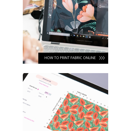
HOW TO PRINT FABRIC ONLINE