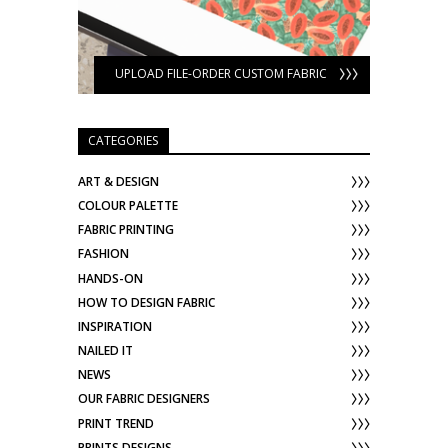
UPLOAD FILE-ORDER CUSTOM FABRIC
CATEGORIES
ART & DESIGN
COLOUR PALETTE
FABRIC PRINTING
FASHION
HANDS-ON
HOW TO DESIGN FABRIC
INSPIRATION
NAILED IT
NEWS
OUR FABRIC DESIGNERS
PRINT TREND
PRINTS DESIGNS