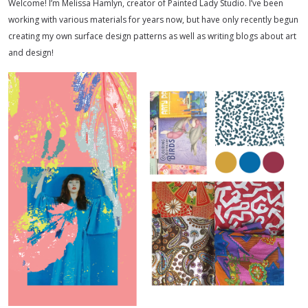
Welcome! I’m Melissa Hamlyn, creator of Painted Lady Studio. I’ve been
working with various materials for years now, but have only recently begun
creating my own surface design patterns as well as writing blogs about art
and design!