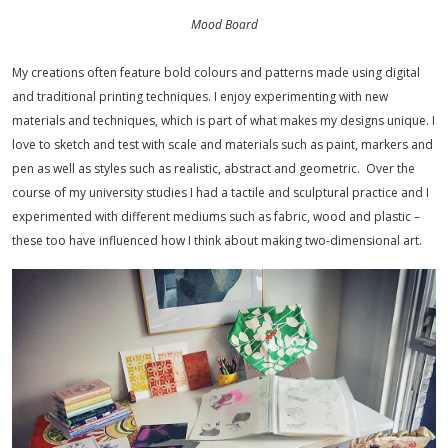
Mood Board
My creations often feature bold colours and patterns made using digital
and traditional printing techniques. I enjoy experimenting with new
materials and techniques, which is part of what makes my designs unique.
I
love to sketch and test with scale and materials such as paint, markers and
pen as well as styles such as realistic, abstract and geometric.
Over the
course of my university studies I had a tactile and sculptural practice and I
experimented with different mediums such as fabric, wood and plastic –
these too have influenced how I think about making two-dimensional art.