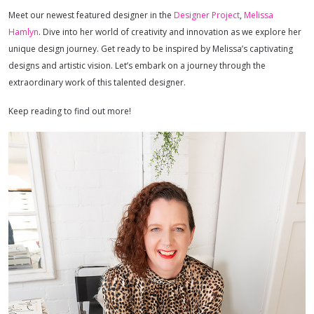
Meet our newest featured designer in the
Designer Project
,
Melissa
Hamlyn
. Dive into her world of creativity and innovation as we explore her
unique design journey. Get ready to be inspired by Melissa’s captivating
designs and artistic vision. Let’s embark on a journey through the
extraordinary work of this talented designer.
Keep reading to find out more!