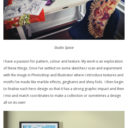
Studio Space
I have a passion for pattern, colour and texture. My work is an exploration
of these things. Once I’ve settled on some sketches I scan and experiment
with the image in Photoshop and Illustrator where I introduce textures and
motifs I’ve made like marble effects, ginghams and shiny foils.
I then begin
to finalise each hero design so that it has a strong graphic impact and then
I mix and match coordinates to make a collection or sometimes a design
all on its own!