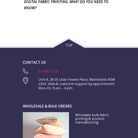
DIGITAL FABRIC PRINTING: WHAT DO YOU NEED TO
KNOW?
TOP
CONTACT US
02 8307 0258
Unit 8, 28-30 Lilian Fowler Place, Marrickville NSW
2204. Visits & customer support by appointment:
Mon–Fri, 9 am – 4 pm.
WHOLESALE & BULK ORDERS
Wholesale bulk fabric
printing & product
manufacturing