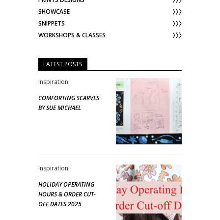
SHOWCASE
SNIPPETS
WORKSHOPS & CLASSES
LATEST POSTS
Inspiration
COMFORTING SCARVES
BY SUE MICHAEL
Inspiration
HOLIDAY OPERATING
HOURS & ORDER CUT-
OFF DATES 2025