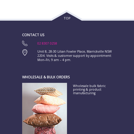
TOP
CONTACT US
02 8307 0258
Unit 8, 28-30 Lilian Fowler Place, Marrickville NSW
2204. Visits & customer support by appointment:
Mon–Fri, 9 am – 4 pm.
WHOLESALE & BULK ORDERS
Wholesale bulk fabric
printing & product
manufacturing