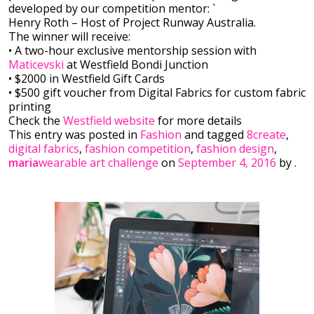
developed by our competition mentor: `
Henry Roth – Host of Project Runway Australia.
The winner will receive:
• A two-hour exclusi
ve mentorship session with
Maticevski
at Westfield Bondi Junction
• $2000 in Westfield Gift Cards
• $500 gift voucher from Digital Fabrics for custom fabric
printing
Check the
Westfield website
for more details
This entry was posted in
Fashion
and tagged
8create
,
digital fabrics
,
fashion competition
,
fashion design
,
maria
wearable art challenge
on
September 4, 2016
by
.