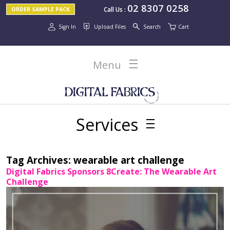
02 8307 0258
Call Us
:
ORDER SAMPLE PACK
Sign In
Upload Files
Search
Cart
Menu
Services
Tag Archives:
wearable art challenge
Digital Fabrics Sponsors 8Create: The Wearable Art
Challenge