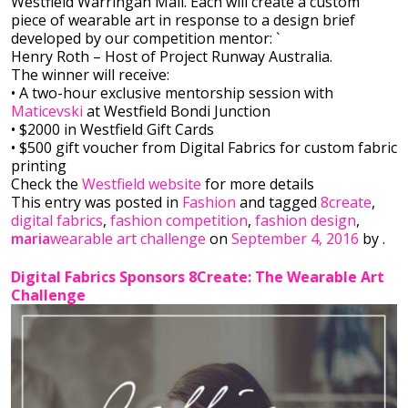
Westfield Warringah Mall. Each will create a custom
piece of wearable art in response to a design brief
developed by our competition mentor: `
Henry Roth – Host of Project Runway Australia.
The winner will receive:
• A two-hour exclusi
ve mentorship session with
Maticevski
at Westfield Bondi Junction
• $2000 in Westfield Gift Cards
• $500 gift voucher from Digital Fabrics for custom fabric
printing
Check the
Westfield website
for more details
This entry was posted in
Fashion
and tagged
8create
,
digital fabrics
,
fashion competition
,
fashion design
,
maria
wearable art challenge
on
September 4, 2016
by
.
Digital Fabrics Sponsors 8Create: The Wearable Art
Challenge