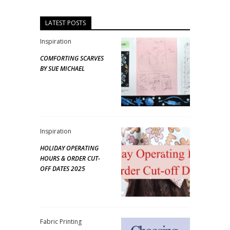
LATEST POSTS
Inspiration
COMFORTING SCARVES
BY SUE MICHAEL
Inspiration
HOLIDAY OPERATING
HOURS & ORDER CUT-
OFF DATES 2025
Fabric Printing