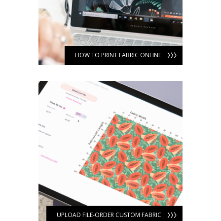
HOW TO PRINT FABRIC ONLINE
UPLOAD FILE-ORDER CUSTOM FABRIC