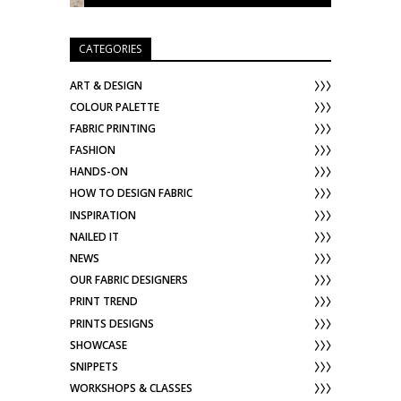
CATEGORIES
ART & DESIGN
COLOUR PALETTE
FABRIC PRINTING
FASHION
HANDS-ON
HOW TO DESIGN FABRIC
INSPIRATION
NAILED IT
NEWS
OUR FABRIC DESIGNERS
PRINT TREND
PRINTS DESIGNS
SHOWCASE
SNIPPETS
WORKSHOPS & CLASSES