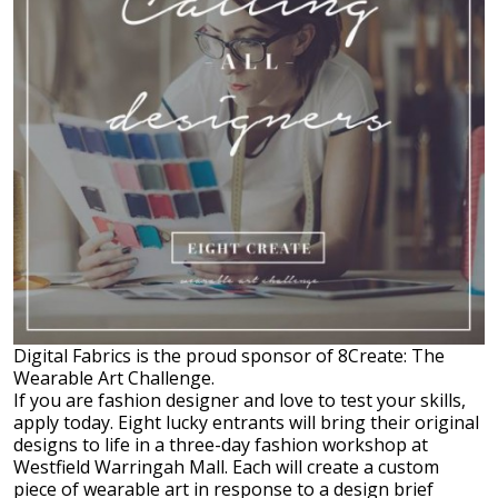
Digital Fabrics is the proud sponsor of 8Create: The
Wearable Art Challenge.
If you are fashion designer and love to test your skills,
apply today. Eight lucky entrants will bring their original
designs to life in a three-day fashion workshop at
Westfield Warringah Mall. Each will create a custom
piece of wearable art in response to a design brief