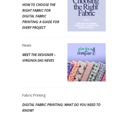
HOW TO CHOOSE THE
RIGHT FABRIC FOR
DIGITAL FABRIC
PRINTING: A GUIDE FOR
EVERY PROJECT
News
MEET THE DESIGNER –
VIRGINIA DAS NEVES
Fabric Printing
DIGITAL FABRIC PRINTING: WHAT DO YOU NEED TO
KNOW?