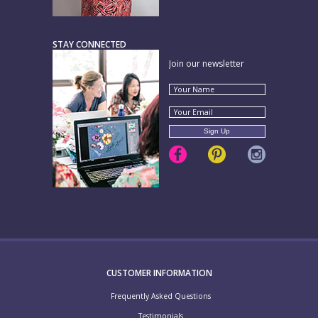
STAY CONNECTED
Join our newsletter
CUSTOMER INFORMATION
Frequently Asked Questions
Testimonials