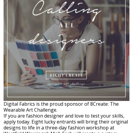
Digital Fabrics is the proud sponsor of 8Create: The
Wearable Art Challenge.
If you are fashion designer and love to test your skills,
apply today. Eight lucky entrants will bring their original
designs to life in a three-day fashion workshop at