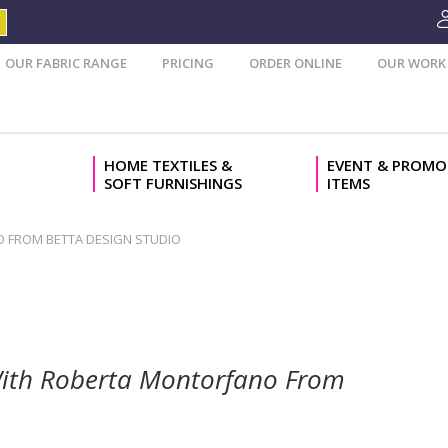
OUR FABRIC RANGE
PRICING
ORDER ONLINE
OUR WORK
HOME TEXTILES &
EVENT & PROMO
SOFT FURNISHINGS
ITEMS
NO FROM BETTA DESIGN STUDIO
w With Roberta Montorfano From