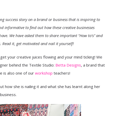
ing success story on a brand or business that is inspiring to
d informative to find out how these creative businesses
t have. We have asked them to share important “How to’s” and
Read it, get motivated and nail it yourself!
et your creative juices flowing and your mind ticking! We
gner behind the Textile Studio:
Betta Designs
, a brand that
he is also one of our
workshop
teachers!
t how she is nailing it and what she has learnt along her
 business.