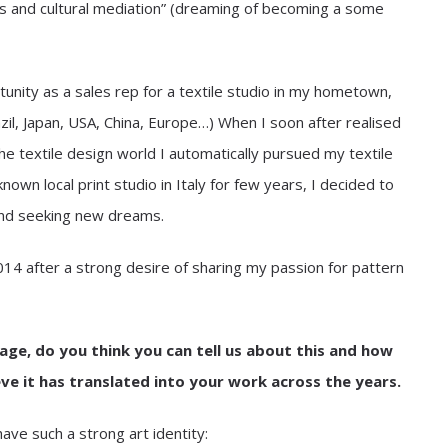
es and cultural mediation” (dreaming of becoming a some
tunity as a sales rep for a textile studio in my hometown,
zil, Japan, USA, China, Europe…) When I soon after realised
he textile design world I automatically pursued my textile
nown local print studio in Italy for few years, I decided to
and seeking new dreams.
14 after a strong desire of sharing my passion for pattern
ge, do you think you can tell us about this and how
ve it has translated into your work across the years.
ave such a strong art identity: