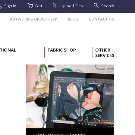
Sign In
Cart
Upload Files
Search
ARTWORK & ORDER HELP
BLOG
CONTACT US
TIONAL
FABRIC SHOP
OTHER
SERVICES