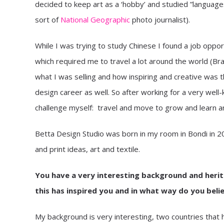
decided to keep art as a ‘hobby’ and studied ”languag
sort of
National Geographic
photo journalist).
While I was trying to study Chinese I found a job oppor
which required me to travel a lot around the world (Bra
what I was selling and how inspiring and creative was t
design career as well. So after working for a very well-k
challenge myself: travel and move to grow and learn 
Betta Design Studio was born in my room in Bondi in 20
and print ideas, art and textile.
You have a very interesting background and herita
this has inspired you and in what way do you belie
My background is very interesting, two countries that h