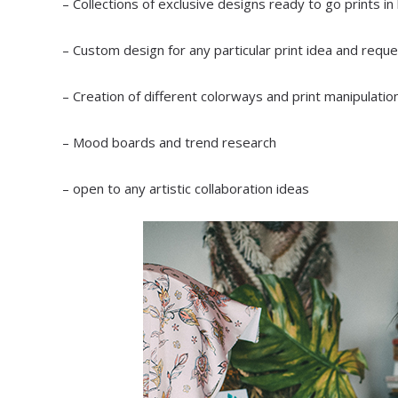
– Collections of exclusive designs ready to go prints in
– Custom design for any particular print idea and reque
– Creation of different colorways and print manipulatio
– Mood boards and trend research
– open to any artistic collaboration ideas