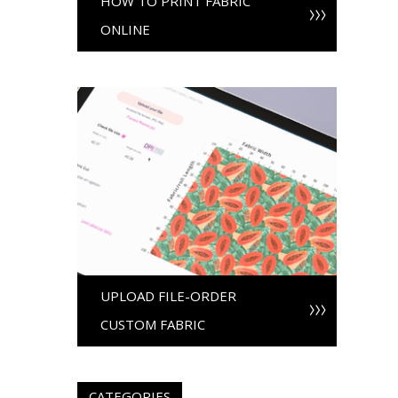
HOW TO PRINT FABRIC
ONLINE
UPLOAD FILE-ORDER
CUSTOM FABRIC
CATEGORIES