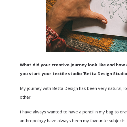
What did your creative journey look like and how 
you start your textile studio ‘Betta Design Studio
My journey with Betta Design has been very natural, lo
other.
I have always wanted to have a pencil in my bag to dr
anthropology have always been my favourite subjects a