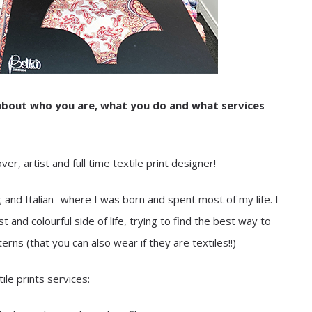
t about who you are, what you do and what services
r, artist and full time textile print designer!
and Italian- where I was born and spent most of my life. I
and colourful side of life, trying to find the best way to
ns (that you can also wear if they are textiles!!)
ile prints services: