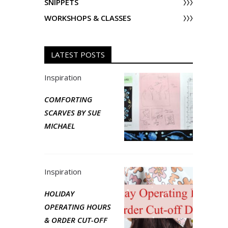
SNIPPETS
WORKSHOPS & CLASSES
LATEST POSTS
Inspiration
COMFORTING
SCARVES BY SUE
MICHAEL
Inspiration
HOLIDAY
OPERATING HOURS
& ORDER CUT-OFF