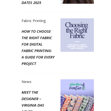
DATES 2025
Fabric Printing
HOW TO CHOOSE
THE RIGHT FABRIC
FOR DIGITAL
FABRIC PRINTING:
A GUIDE FOR EVERY
PROJECT
News
MEET THE
DESIGNER –
VIRGINIA DAS