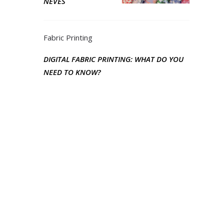
NEVES
Fabric Printing
DIGITAL FABRIC PRINTING: WHAT DO YOU
NEED TO KNOW?