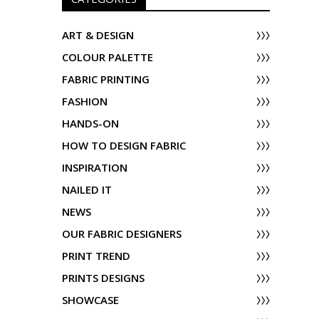
ART & DESIGN
COLOUR PALETTE
FABRIC PRINTING
FASHION
HANDS-ON
HOW TO DESIGN FABRIC
INSPIRATION
NAILED IT
NEWS
OUR FABRIC DESIGNERS
PRINT TREND
PRINTS DESIGNS
SHOWCASE