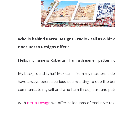
Who is behind Betta Designs Studio– tell us a bi
does Betta Designs offer?
Hello, my name is Roberta – I am a dreamer, pattern love
My background is half Mexican – from my mothers side; 
have always been a curious soul wanting to see the best 
communicate myself and who I am through art and patter
With
Betta Design
we offer collections of exclusive text