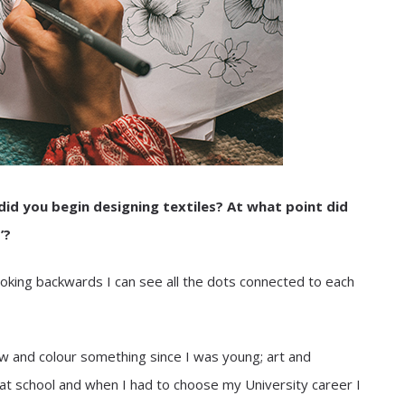
did you begin designing textiles? At what point did
’?
oking backwards I can see all the dots connected to each
aw and colour something since I was young; art and
t school and when I had to choose my University career I