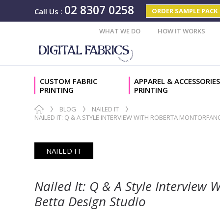
02 8307 0258
ORDER SAMPLE PACK
Call Us
:
WHAT WE DO
HOW IT WORKS
CUSTOM FABRIC
APPAREL & ACCESSORIES
PRINTING
PRINTING
BLOG
NAILED IT
NAILED IT: Q & A STYLE INTERVIEW WITH ROBERTA MONTORFA
NAILED IT
Nailed It: Q & A Style Intervie
Betta Design Studio