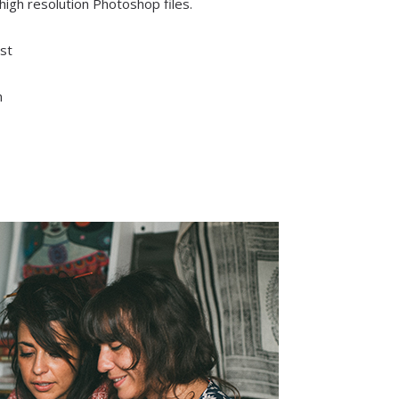
 high resolution Photoshop files.
st
n