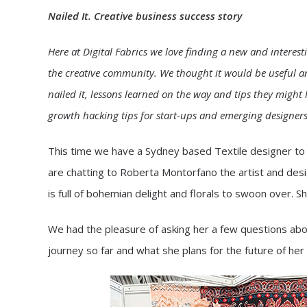
Nailed It. Creative business success story
Here at Digital Fabrics we love finding a new and interest
the creative community. We thought it would be useful an
nailed it, lessons learned on the way and tips they migh
growth hacking tips for start-ups and emerging designers. 
This time we have a Sydney based Textile designer to g
are chatting to Roberta Montorfano the artist and desi
is full of bohemian delight and florals to swoon over. S
We had the pleasure of asking her a few questions abou
journey so far and what she plans for the future of her