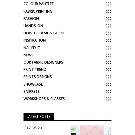
COLOUR PALETTE
FABRIC PRINTING
FASHION
HANDS-ON
HOW TO DESIGN FABRIC
INSPIRATION
NAILED IT
NEWS
OUR FABRIC DESIGNERS
PRINT TREND
PRINTS DESIGNS
SHOWCASE
SNIPPETS
WORKSHOPS & CLASSES
LATEST POSTS
Inspiration