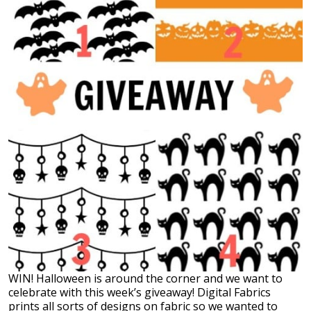
WIN! Halloween is around the corner and we want to
celebrate with this week’s giveaway! Digital Fabrics
prints all sorts of designs on fabric so we wanted to