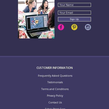
CUSTOMER INFORMATION
Frequently Asked Questions
Testimonials
Terms and Conditions
Privacy Policy
Contact Us
Fabric Print Care