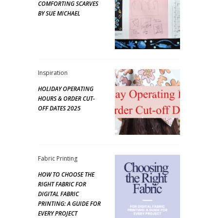
COMFORTING SCARVES
BY SUE MICHAEL
Inspiration
HOLIDAY OPERATING
HOURS & ORDER CUT-
OFF DATES 2025
Fabric Printing
HOW TO CHOOSE THE
RIGHT FABRIC FOR
DIGITAL FABRIC
PRINTING: A GUIDE FOR
EVERY PROJECT