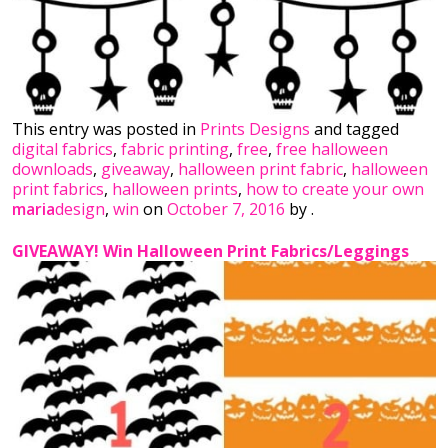
This entry was posted in
Prints Designs
and tagged
digital fabrics
,
fabric printing
,
free
,
free halloween
downloads
,
giveaway
,
halloween print fabric
,
halloween
print fabrics
,
halloween prints
,
how to create your own
maria
design
,
win
on
October 7, 2016
by
.
GIVEAWAY! Win Halloween Print Fabrics/Leggings