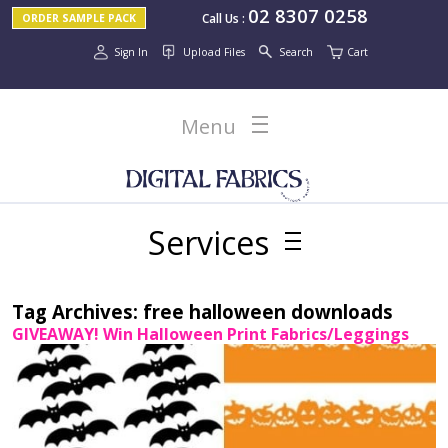
02 8307 0258
Call Us
:
ORDER SAMPLE PACK
Sign In
Upload Files
Search
Cart
Menu
Services
Tag Archives:
free halloween downloads
GIVEAWAY! Win Halloween Print Fabrics/Leggings