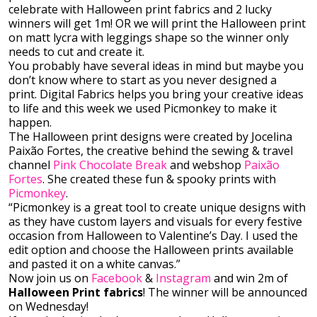
celebrate with Halloween print fabrics and 2 lucky
winners will get 1m! OR we will print the Halloween print
on matt lycra with leggings shape so the winner only
needs to cut and create it.
You probably have several ideas in mind but maybe you
don’t know where to start as you never designed a
print. Digital Fabrics helps you bring your creative ideas
to life and this week we used Picmonkey to make it
happen.
The Halloween print designs were created by Jocelina
Paixão Fortes, the creative behind the sewing & travel
channel
Pink Chocolate Break
and webshop
Paixão
Fortes
. She created these fun & spooky prints with
Picmonkey
.
“Picmonkey is a great tool to create unique designs with
as they have custom layers and visuals for every festive
occasion from Halloween to Valentine’s Day. I used the
edit option and choose the Halloween prints available
and pasted it on a white canvas.”
Now join us on
Facebook
&
Instagram
and win 2m of
Halloween Print fabrics
! The winner will be announced
on Wednesday!