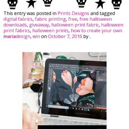
This entry was posted in
Prints Designs
and tagged
digital fabrics
,
fabric printing
,
free
,
free halloween
downloads
,
giveaway
,
halloween print fabric
,
halloween
print fabrics
,
halloween prints
,
how to create your own
maria
design
,
win
on
October 7, 2016
by
.