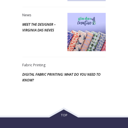
News
MEET THE DESIGNER –
VIRGINIA DAS NEVES
Fabric Printing
DIGITAL FABRIC PRINTING: WHAT DO YOU NEED TO
KNOW?
TOP