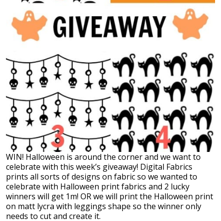
WIN! Halloween is around the corner and we want to
celebrate with this week’s giveaway! Digital Fabrics
prints all sorts of designs on fabric so we wanted to
celebrate with Halloween print fabrics and 2 lucky
winners will get 1m! OR we will print the Halloween print
on matt lycra with leggings shape so the winner only
needs to cut and create it.