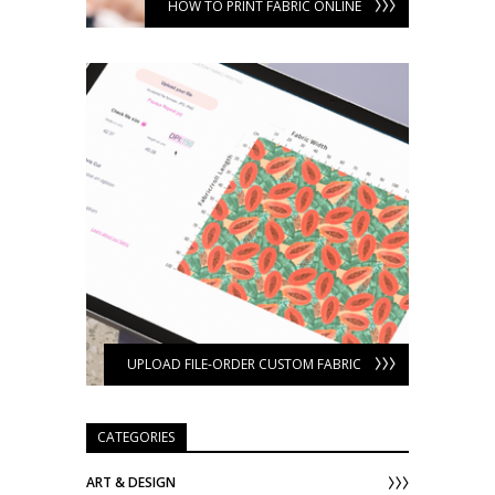
HOW TO PRINT FABRIC ONLINE
UPLOAD FILE-ORDER CUSTOM FABRIC
CATEGORIES
ART & DESIGN