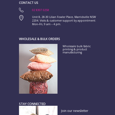
CONTACT US
02 8307 0258
Unit 8, 28-30 Lilian Fowler Place, Marrickville NSW
2204. Visits & customer support by appointment:
Mon–Fri, 9 am – 4 pm.
WHOLESALE & BULK ORDERS
Wholesale bulk fabric
printing & product
manufacturing
STAY CONNECTED
Join our newsletter