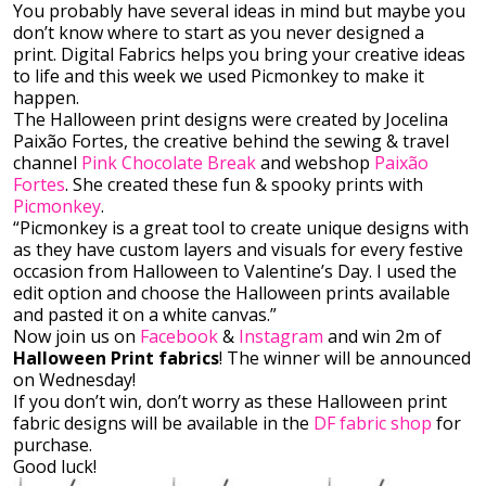
You probably have several ideas in mind but maybe you
don’t know where to start as you never designed a
print. Digital Fabrics helps you bring your creative ideas
to life and this week we used Picmonkey to make it
happen.
The Halloween print designs were created by Jocelina
Paixão Fortes, the creative behind the sewing & travel
channel
Pink Chocolate Break
and webshop
Paixão
Fortes
. She created these fun & spooky prints with
Picmonkey
.
“Picmonkey is a great tool to create unique designs with
as they have custom layers and visuals for every festive
occasion from Halloween to Valentine’s Day. I used the
edit option and choose the Halloween prints available
and pasted it on a white canvas.”
Now join us on
Facebook
&
Instagram
and win 2m of
Halloween Print fabrics
! The winner will be announced
on Wednesday!
If you don’t win, don’t worry as these Halloween print
fabric designs will be available in the
DF fabric shop
for
purchase.
Good luck!