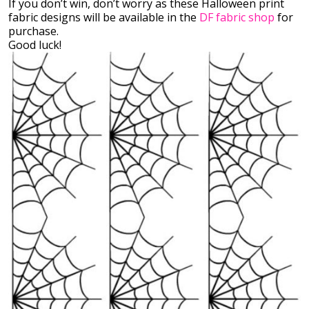
If you don’t win, don’t worry as these Halloween print
fabric designs will be available in the
DF fabric shop
for
purchase.
Good luck!