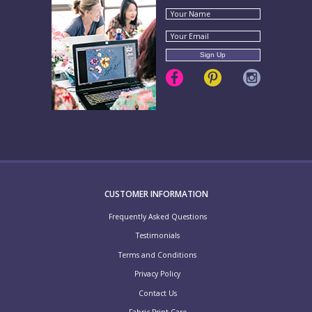
CUSTOMER INFORMATION
Frequently Asked Questions
Testimonials
Terms and Conditions
Privacy Policy
Contact Us
Fabric Print Care