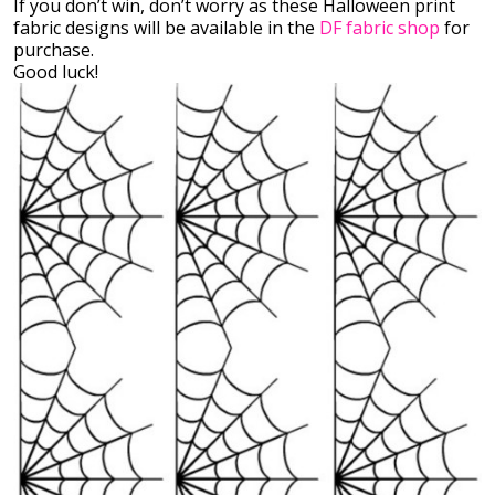
If you don’t win, don’t worry as these Halloween print
fabric designs will be available in the
DF fabric shop
for
purchase.
Good luck!