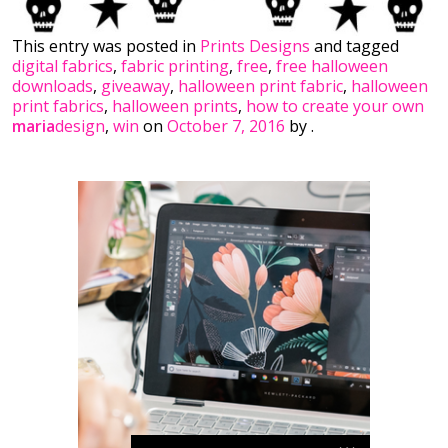
This entry was posted in
Prints Designs
and tagged
digital fabrics
,
fabric printing
,
free
,
free halloween
downloads
,
giveaway
,
halloween print fabric
,
halloween
print fabrics
,
halloween prints
,
how to create your own
maria
design
,
win
on
October 7, 2016
by
.