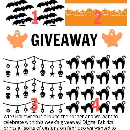
WIN! Halloween is around the corner and we want to
celebrate with this week’s giveaway! Digital Fabrics
prints all sorts of designs on fabric so we wanted to