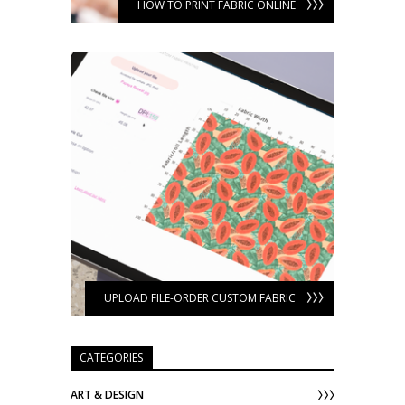
HOW TO PRINT FABRIC ONLINE
UPLOAD FILE-ORDER CUSTOM FABRIC
CATEGORIES
ART & DESIGN