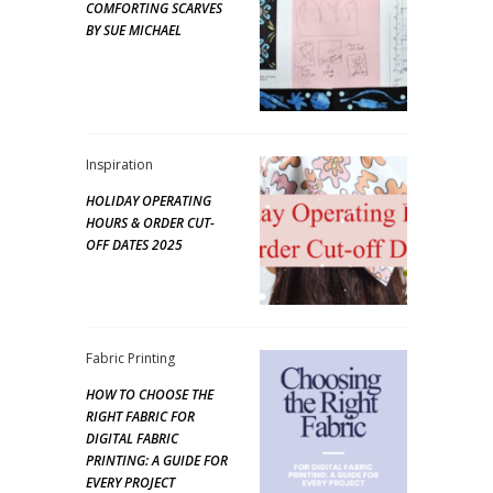
COMFORTING SCARVES
BY SUE MICHAEL
Inspiration
HOLIDAY OPERATING
HOURS & ORDER CUT-
OFF DATES 2025
Fabric Printing
HOW TO CHOOSE THE
RIGHT FABRIC FOR
DIGITAL FABRIC
PRINTING: A GUIDE FOR
EVERY PROJECT