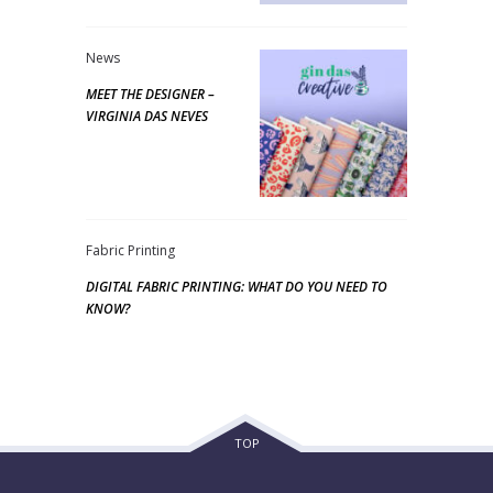
News
MEET THE DESIGNER –
VIRGINIA DAS NEVES
Fabric Printing
DIGITAL FABRIC PRINTING: WHAT DO YOU NEED TO
KNOW?
TOP