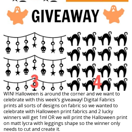
WIN! Halloween is around the corner and we want to
celebrate with this week’s giveaway! Digital Fabrics
prints all sorts of designs on fabric so we wanted to
celebrate with Halloween print fabrics and 2 lucky
winners will get 1m! OR we will print the Halloween print
on matt lycra with leggings shape so the winner only
needs to cut and create it.