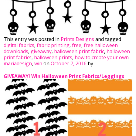
This entry was posted in
Prints Designs
and tagged
digital fabrics
,
fabric printing
,
free
,
free halloween
downloads
,
giveaway
,
halloween print fabric
,
halloween
print fabrics
,
halloween prints
,
how to create your own
maria
design
,
win
on
October 7, 2016
by
.
GIVEAWAY! Win Halloween Print Fabrics/Leggings