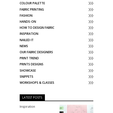
COLOUR PALETTE
FABRIC PRINTING
FASHION
HANDS-ON
HOW TO DESIGN FABRIC
INSPIRATION
NAILED IT
NEWS
OUR FABRIC DESIGNERS
PRINT TREND
PRINTS DESIGNS
SHOWCASE
SNIPPETS
WORKSHOPS & CLASSES
LATEST POSTS
Inspiration