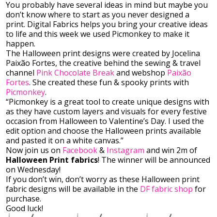
You probably have several ideas in mind but maybe you
don’t know where to start as you never designed a
print. Digital Fabrics helps you bring your creative ideas
to life and this week we used Picmonkey to make it
happen.
The Halloween print designs were created by Jocelina
Paixão Fortes, the creative behind the sewing & travel
channel
Pink Chocolate Break
and webshop
Paixão
Fortes
. She created these fun & spooky prints with
Picmonkey
.
“Picmonkey is a great tool to create unique designs with
as they have custom layers and visuals for every festive
occasion from Halloween to Valentine’s Day. I used the
edit option and choose the Halloween prints available
and pasted it on a white canvas.”
Now join us on
Facebook
&
Instagram
and win 2m of
Halloween Print fabrics
! The winner will be announced
on Wednesday!
If you don’t win, don’t worry as these Halloween print
fabric designs will be available in the
DF fabric shop
for
purchase.
Good luck!