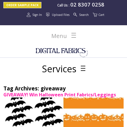
02 8307 0258
Call Us
:
ORDER SAMPLE PACK
Sign In
Upload Files
Search
Cart
Menu
Services
Tag Archives:
giveaway
GIVEAWAY! Win Halloween Print Fabrics/Leggings