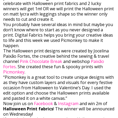
celebrate with Halloween print fabrics and 2 lucky
winners will get 1m! OR we will print the Halloween print
on matt lycra with leggings shape so the winner only
needs to cut and create it.
You probably have several ideas in mind but maybe you
don’t know where to start as you never designed a
print. Digital Fabrics helps you bring your creative ideas
to life and this week we used Picmonkey to make it
happen.
The Halloween print designs were created by Jocelina
Paixão Fortes, the creative behind the sewing & travel
channel
Pink Chocolate Break
and webshop
Paixão
Fortes
. She created these fun & spooky prints with
Picmonkey
.
“Picmonkey is a great tool to create unique designs with
as they have custom layers and visuals for every festive
occasion from Halloween to Valentine’s Day. I used the
edit option and choose the Halloween prints available
and pasted it on a white canvas.”
Now join us on
Facebook
&
Instagram
and win 2m of
Halloween Print fabrics
! The winner will be announced
on Wednesday!