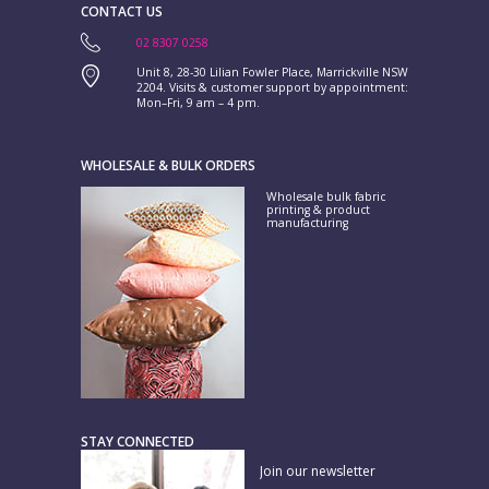
CONTACT US
02 8307 0258
Unit 8, 28-30 Lilian Fowler Place, Marrickville NSW
2204. Visits & customer support by appointment:
Mon–Fri, 9 am – 4 pm.
WHOLESALE & BULK ORDERS
Wholesale bulk fabric
printing & product
manufacturing
STAY CONNECTED
Join our newsletter