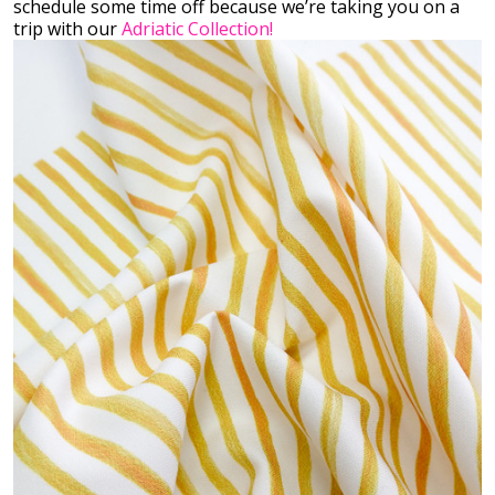
schedule some time off because we’re taking you on a
trip with our
Adriatic Collection!