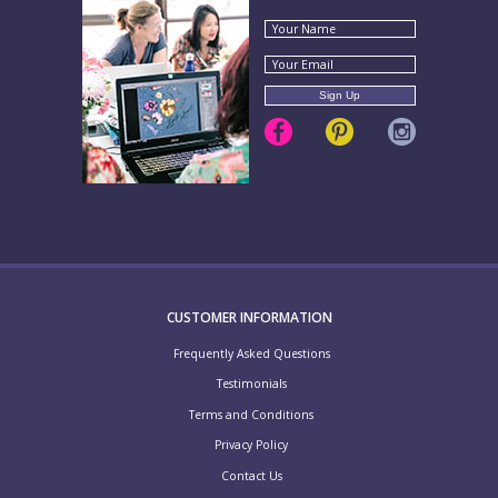
CUSTOMER INFORMATION
Frequently Asked Questions
Testimonials
Terms and Conditions
Privacy Policy
Contact Us