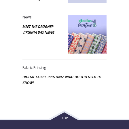
News
MEET THE DESIGNER –
VIRGINIA DAS NEVES
Fabric Printing
DIGITAL FABRIC PRINTING: WHAT DO YOU NEED TO
KNOW?
TOP