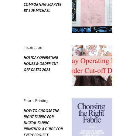
COMFORTING SCARVES
BY SUE MICHAEL
Inspiration
HOLIDAY OPERATING
HOURS & ORDER CUT-
OFF DATES 2025
Fabric Printing
HOW TO CHOOSE THE
RIGHT FABRIC FOR
DIGITAL FABRIC
PRINTING: A GUIDE FOR
EVERY PROJECT