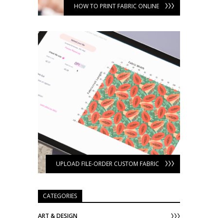
HOW TO PRINT FABRIC ONLINE
UPLOAD FILE-ORDER CUSTOM FABRIC
CATEGORIES
ART & DESIGN