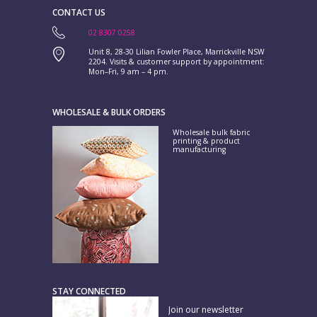
CONTACT US
02 8307 0258
Unit 8, 28-30 Lilian Fowler Place, Marrickville NSW
2204. Visits & customer support by appointment:
Mon–Fri, 9 am – 4 pm.
WHOLESALE & BULK ORDERS
Wholesale bulk fabric
printing & product
manufacturing
STAY CONNECTED
Join our newsletter