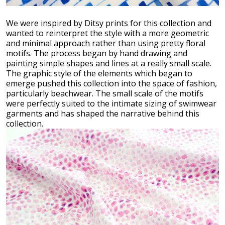
We were inspired by Ditsy prints for this collection and
wanted to reinterpret the style with a more geometric
and minimal approach rather than using pretty floral
motifs. The process began by hand drawing and
painting simple shapes and lines at a really small scale.
The graphic style of the elements which began to
emerge pushed this collection into the space of fashion,
particularly beachwear. The small scale of the motifs
were perfectly suited to the intimate sizing of swimwear
garments and has shaped the narrative behind this
collection.