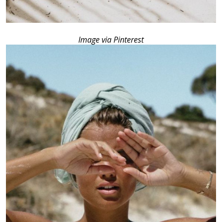
Image via Pinterest