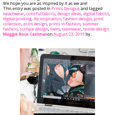
We hope you are as inspired by it as we are!
This entry was posted in
Prints Designs
and tagged
beachwear
,
colorful fabrics
,
design ideas
,
digital fabrics
,
digital printing
,
diy inspiration
,
fashion design
,
print
collection
,
print design
,
prints in fashion
,
summer
fashion
,
surface design
,
swim
,
swimwear
,
textile design
Maggie Rose Cashman
on
August 23, 2019
by
.