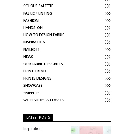
COLOUR PALETTE
FABRIC PRINTING
FASHION
HANDS-ON
HOW TO DESIGN FABRIC
INSPIRATION
NAILED IT
NEWS
OUR FABRIC DESIGNERS
PRINT TREND
PRINTS DESIGNS
SHOWCASE
SNIPPETS
WORKSHOPS & CLASSES
LATEST POSTS
Inspiration