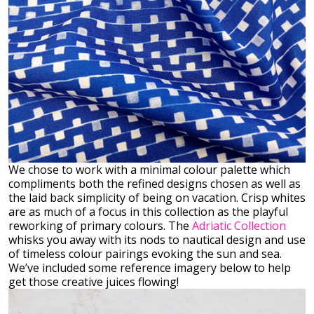
We chose to work with a minimal colour palette which
compliments both the refined designs chosen as well as
the laid back simplicity of being on vacation. Crisp whites
are as much of a focus in this collection as the playful
reworking of primary colours. The
Adriatic Collection
whisks you away with its nods to nautical design and use
of timeless colour pairings evoking the sun and sea.
We’ve included some reference imagery below to help
get those creative juices flowing!