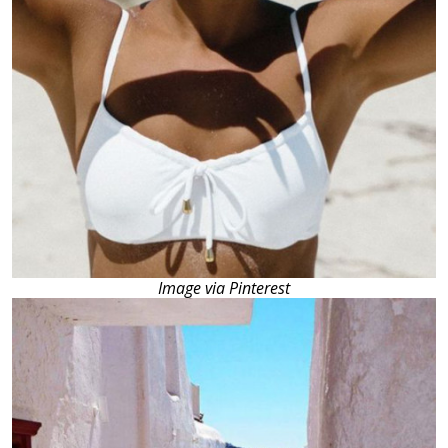
Image via Pinterest