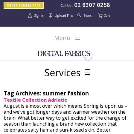
02 8307 0258
Call Us
:
ORDER SAMPLE PACK
Sign In
Upload Files
Search
Cart
Menu
Services
Tag Archives:
summer fashion
Textile Collection Adriatic
August is almost over which means Spring is upon us –
and we’ve got longer days and warmer weather on the
brain! What better way to get excited for the change of
season than launching a brand new collection that
celebrates salty hair and sun-kissed skin. Better