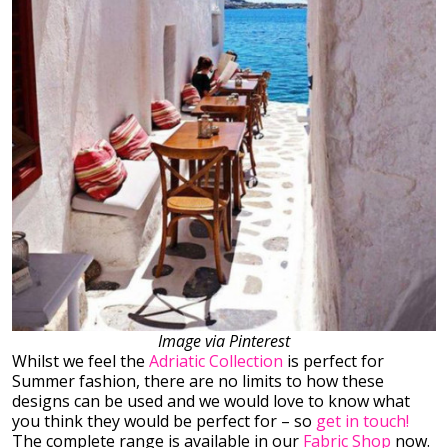
Image via Pinterest
Whilst we feel the
Adriatic Collection
is perfect for
Summer fashion, there are no limits to how these
designs can be used and we would love to know what
you think they would be perfect for – so
get in touch!
The complete range is available in our
Fabric Shop
now.