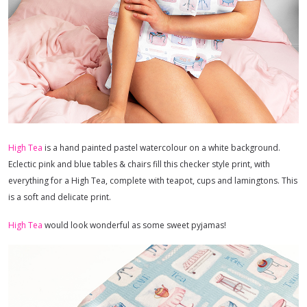
High Tea
is a hand painted pastel watercolour on a white background.
Eclectic pink and blue tables & chairs fill this checker style print, with
everything for a High Tea, complete with teapot, cups and lamingtons. This
is a soft and delicate print.
High Tea
would look wonderful as some sweet pyjamas!