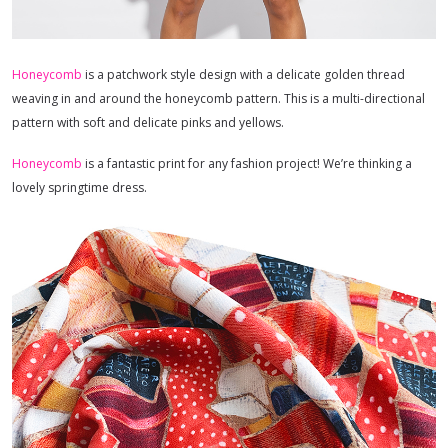
Honeycomb
is a patchwork style design with a delicate golden thread
weaving in and around the honeycomb pattern. This is a multi-directional
pattern with soft and delicate pinks and yellows.
Honeycomb
is a fantastic print for any fashion project! We’re thinking a
lovely springtime dress.