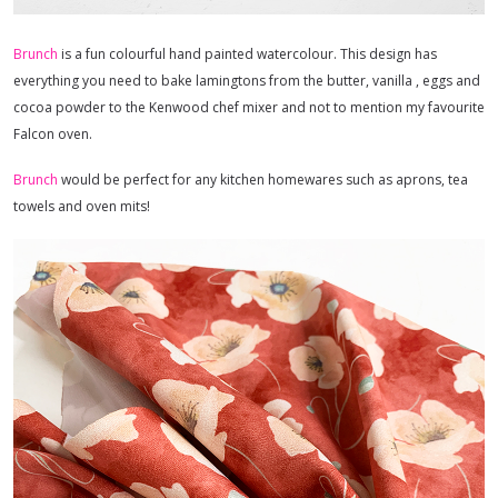
Brunch
is a fun colourful hand painted watercolour. This design has
everything you need to bake lamingtons from the butter, vanilla , eggs and
cocoa powder to the Kenwood chef mixer and not to mention my favourite
Falcon oven.
Brunch
would be perfect for any kitchen homewares such as aprons, tea
towels and oven mits!