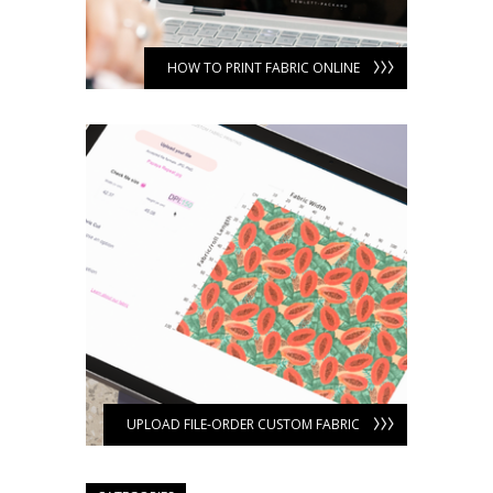
HOW TO PRINT FABRIC ONLINE
UPLOAD FILE-ORDER CUSTOM FABRIC