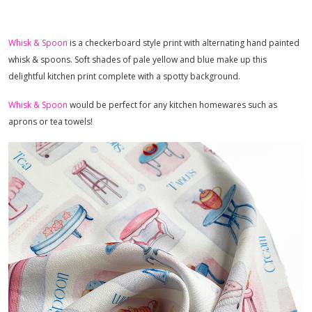
Whisk & Spoon
is a checkerboard style print with alternating hand painted
whisk & spoons. Soft shades of pale yellow and blue make up this
delightful kitchen print complete with a spotty background.
Whisk & Spoon
would be perfect for any kitchen homewares such as
aprons or tea towels!