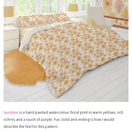
Sunshine
is a hand painted watercolour floral print in warm yellows, rich
ochres and a touch of purple. Fun, bold and inviting is how I would
describe the feel for this pattern.