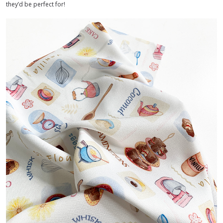
they’d be perfect for!