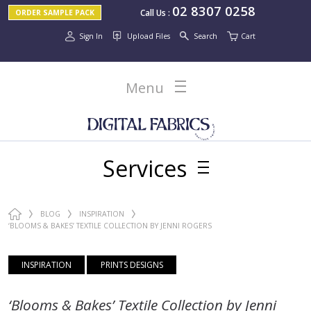
02 8307 0258
Call Us
:
ORDER SAMPLE PACK
Sign In
Upload Files
Search
Cart
Menu
Services
BLOG
INSPIRATION
‘BLOOMS & BAKES’ TEXTILE COLLECTION BY JENNI ROGERS
INSPIRATION
PRINTS DESIGNS
‘Blooms & Bakes’ Textile Collection by Jenni