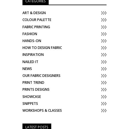
CATEGORIES
ART & DESIGN
COLOUR PALETTE
FABRIC PRINTING
FASHION
HANDS-ON
HOW TO DESIGN FABRIC
INSPIRATION
NAILED IT
NEWS
OUR FABRIC DESIGNERS
PRINT TREND
PRINTS DESIGNS
SHOWCASE
SNIPPETS
WORKSHOPS & CLASSES
LATEST POSTS