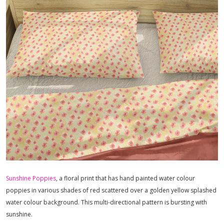
Sunshine Poppies
, a floral print that has hand painted water colour
poppies in various shades of red scattered over a golden yellow splashed
water colour background. This multi-directional pattern is bursting with
sunshine.