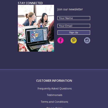
STAY CONNECTED
Join our newsletter
CUSTOMER INFORMATION
Frequently Asked Questions
Testimonials
Terms and Conditions