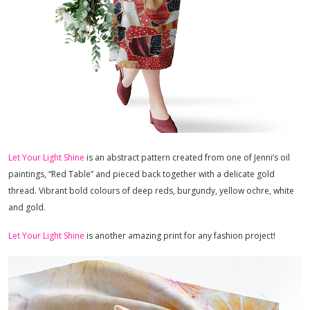
Let Your Light Shine
is an abstract pattern created from one of Jenni’s oil
paintings, “Red Table” and pieced back together with a delicate gold
thread. Vibrant bold colours of deep reds, burgundy, yellow ochre, white
and gold.
Let Your Light Shine
is another amazing print for any fashion project!