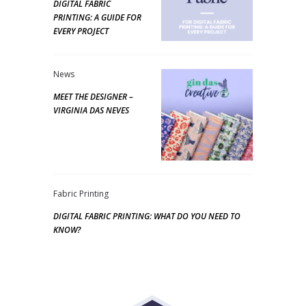
DIGITAL FABRIC
PRINTING: A GUIDE FOR
EVERY PROJECT
News
MEET THE DESIGNER –
VIRGINIA DAS NEVES
Fabric Printing
DIGITAL FABRIC PRINTING: WHAT DO YOU NEED TO
KNOW?