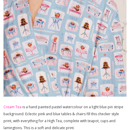
Cream Tea
is a hand painted pastel watercolour on a light blue pin stripe
background. Eclectic pink and blue tables & chairs fill this checker style
print, with everything for a High Tea, complete with teapot, cups and
lamingtons. This is a soft and delicate print.