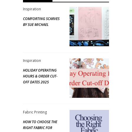
Inspiration
COMFORTING SCARVES
BY SUE MICHAEL
Inspiration
HOLIDAY OPERATING
HOURS & ORDER CUT-
OFF DATES 2025
Fabric Printing
HOW TO CHOOSE THE
RIGHT FABRIC FOR