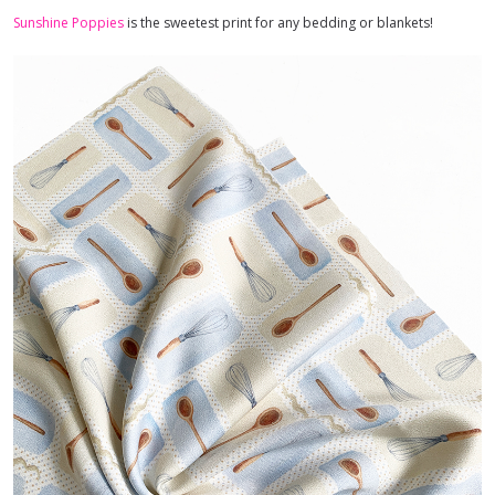
Sunshine Poppies
is the sweetest print for any bedding or blankets!