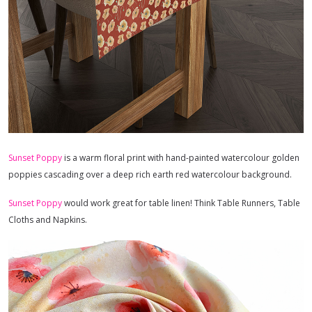
Sunset Poppy
is a warm floral print with hand-painted watercolour golden
poppies cascading over a deep rich earth red watercolour background.
Sunset Poppy
would work great for table linen! Think Table Runners, Table
Cloths and Napkins.