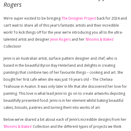
Rogers
We’re super excited to be bringing
The Designer Project
back for 2024 and
can’t wait to share all of this year’s fantastic artists and their incredible
work! To kick things off for the year we’re introducing you all to the ultra-
talented artist and designer
Jenni Rogers
and her
‘Blooms & Bakes’
Collection!
Jenni is an Australian artist, surface pattern designer and chef, who is
based in the beautiful Byron Bay Hinterland and delights in creating
paintings that combine two of her favourite things – cooking and art. She
bought her first cafe when she was just 16 years old – The Chelsea
Teahouse in Avalon. It was only later in life that she discovered her love for
painting. This love is what lead Jenni to go on to create artworks depicting
beautifully presented food. Jenni is in her element whilst baking beautiful
cakes, biscuits, pastries and turning them into works of art.
Below we’ve shared a bit about each of Jenni’s incredible designs from her
‘Blooms & Bakes’
Collection and the different types of projects we think