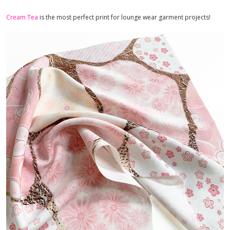
Cream Tea
is the most perfect print for lounge wear garment projects!