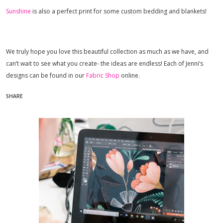
Sunshine
is also a perfect print for some custom bedding and blankets!
We truly hope you love this beautiful collection as much as we have, and
can’t wait to see what you create- the ideas are endless! Each of Jenni’s
designs can be found in our
Fabric Shop
online.
SHARE