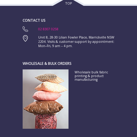
TOP
CONTACT US
02 8307 0258
Unit 8, 28-30 Lilian Fowler Place, Marrickville NSW
2204. Visits & customer support by appointment:
Mon–Fri, 9 am – 4 pm.
WHOLESALE & BULK ORDERS
Wholesale bulk fabric
printing & product
manufacturing